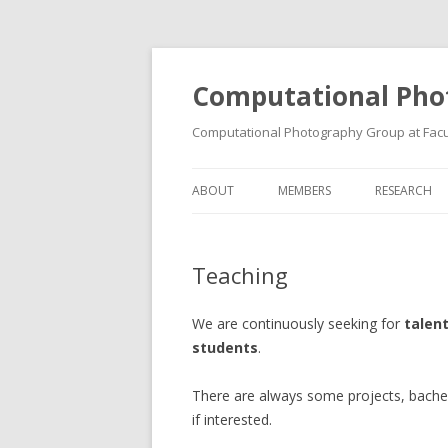
Computational Pho
Computational Photography Group at Facul
ABOUT
MEMBERS
RESEARCH
Teaching
We are continuously seeking for
talen
students
.
There are always some projects, bachel
if interested.