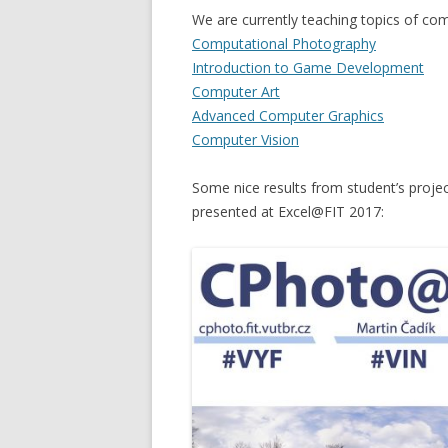
We are currently teaching topics of co
Computational Photography
Introduction to Game Development
Computer Art
Advanced Computer Graphics
Computer Vision
Some nice results from student’s proje
presented at Excel@FIT 2017: