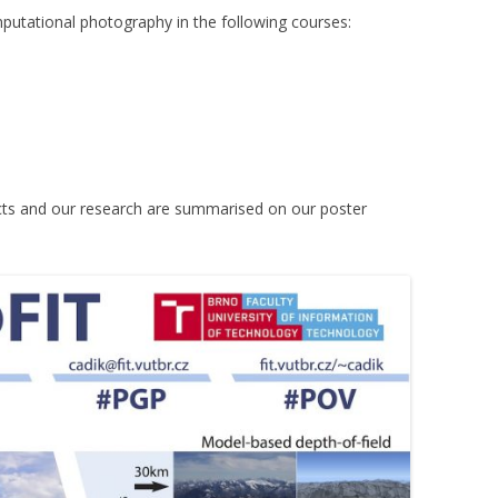
mputational photography in the following courses:
cts and our research are summarised on our poster