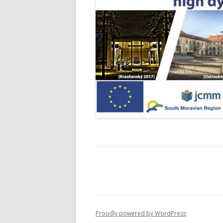
Proudly powered by WordPress