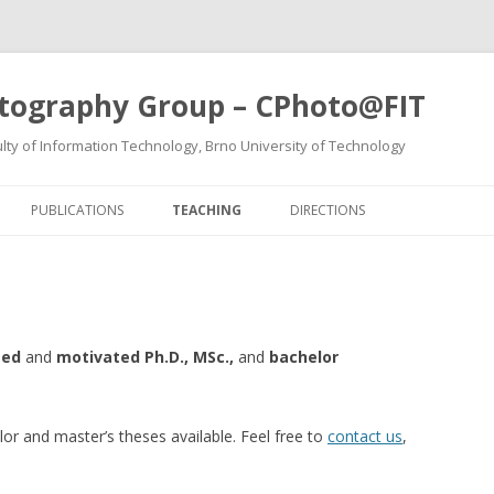
tography Group – CPhoto@FIT
ty of Information Technology, Brno University of Technology
Skip
to
PUBLICATIONS
TEACHING
DIRECTIONS
content
ted
and
motivated Ph.D., MSc.,
and
bachelor
or and master’s theses available. Feel free to
contact us
,