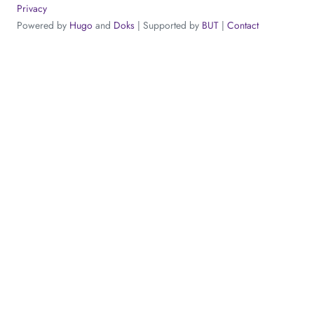
Privacy
Powered by
Hugo
and
Doks
| Supported by
BUT
|
Contact