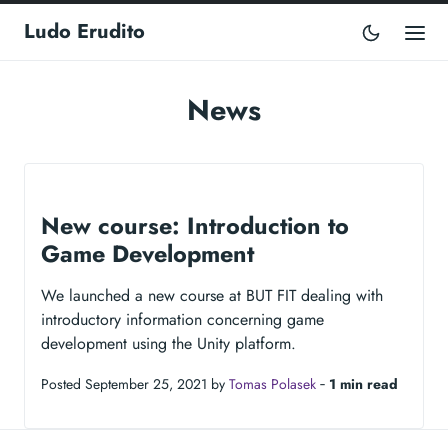
Ludo Erudito
News
New course: Introduction to
Game Development
We launched a new course at BUT FIT dealing with
introductory information concerning game
development using the Unity platform.
Posted September 25, 2021 by
Tomas Polasek
‐
1 min read