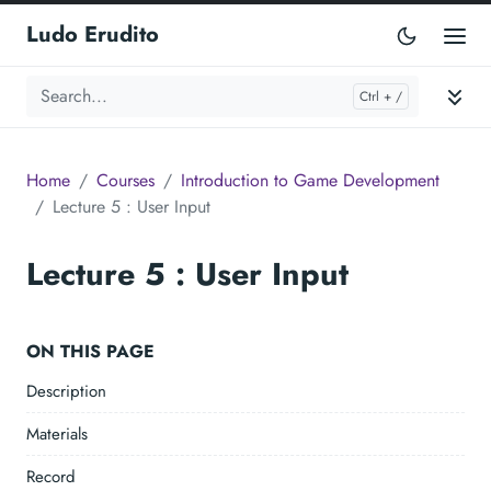
Ludo Erudito
Home
Courses
Introduction to Game Development
Lecture 5 : User Input
Lecture 5 : User Input
ON THIS PAGE
Description
Materials
Record