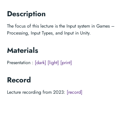
Description
The focus of this lecture is the Input system in Games –
Processing, Input Types, and Input in Unity.
Materials
Presentation :
[dark]
[light]
[print]
Record
Lecture recording from 2023:
[record]