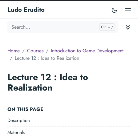
Ludo Erudito
Home
Courses
Introduction to Game Development
Lecture 12 : Idea to Realization
Lecture 12 : Idea to
Realization
ON THIS PAGE
Description
Materials