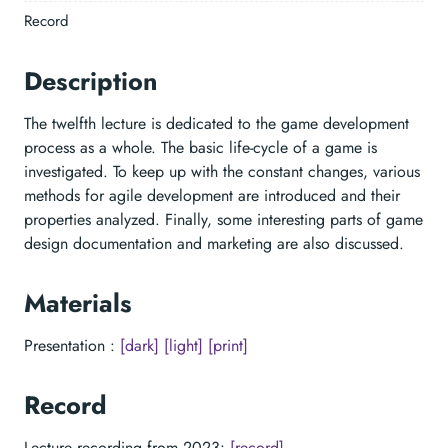
Record
Description
The twelfth lecture is dedicated to the game development
process as a whole. The basic life-cycle of a game is
investigated. To keep up with the constant changes, various
methods for agile development are introduced and their
properties analyzed. Finally, some interesting parts of game
design documentation and marketing are also discussed.
Materials
Presentation :
[dark]
[light]
[print]
Record
Lecture recording from 2023:
[record]