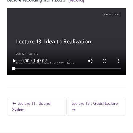
← Lecture 11 : Sound
Lecture 13 : Guest Lecture
System
→